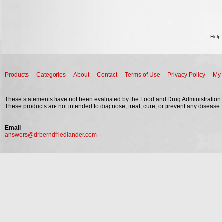
Help
Products
Categories
About
Contact
Terms of Use
Privacy Policy
My 
These statements have not been evaluated by the Food and Drug Administration.
These products are not intended to diagnose, treat, cure, or prevent any disease.
Email
answers@drberndfriedlander.com