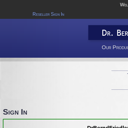
Wel
Reseller Sign In
Our Produc
Sign In
DrBerndFriedlan