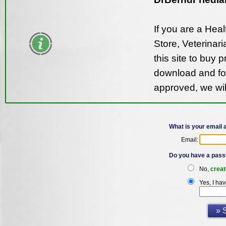
If you are a Hea
Store, Veterinari
this site to buy 
download and fol
approved, we wil
What is your email
Email:
Do you have a pass
No,
creat
Yes, I ha